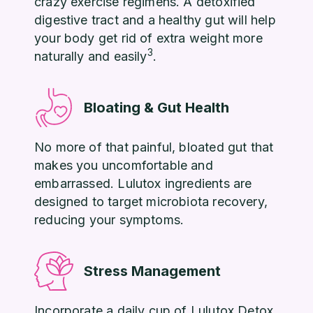
crazy exercise regimens. A detoxified
digestive tract and a healthy gut will help
your body get rid of extra weight more
3
naturally and easily
.
Bloating & Gut Health
No more of that painful, bloated gut that
makes you uncomfortable and
embarrassed. Lulutox ingredients are
designed to target microbiota recovery,
reducing your symptoms.
Stress Management
Incorporate a daily cup of Lulutox Detox