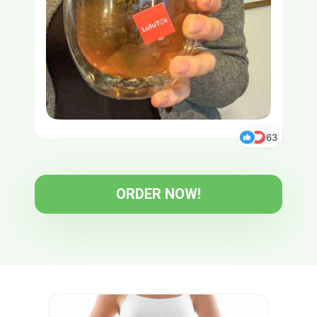
63
ORDER NOW!