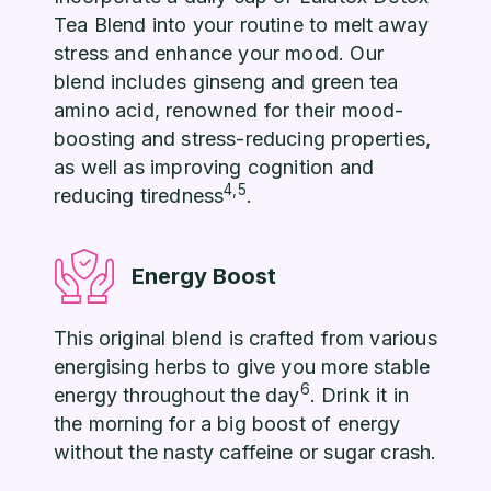
Tea Blend into your routine to melt away
stress and enhance your mood. Our
blend includes ginseng and green tea
amino acid, renowned for their mood-
boosting and stress-reducing properties,
as well as improving cognition and
4,5
reducing tiredness
.
Energy Boost
This original blend is crafted from various
energising herbs to give you more stable
6
energy throughout the day
. Drink it in
the morning for a big boost of energy
without the nasty caffeine or sugar crash.