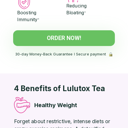
Reducing
Boosting
Bloating
*
Immunity
*
ORDER NOW!
30-day Money-Back Guarantee l Secure payment
4 Benefits of Lulutox Tea
Healthy Weight
Forget about restrictive, intense diets or