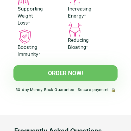
Supporting
Increasing
Weight
Energy
*
Loss
*
Reducing
Boosting
Bloating
*
Immunity
*
ORDER NOW!
30-day Money-Back Guarantee l Secure payment
Frequently Asked Questions