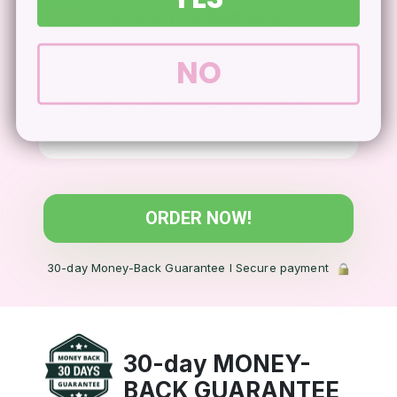
Empower Your Wellbeing
3
Small habits – significant changes. Enjoy
NO
the Detox Tea Blend, along with a natural
meal plan to get the most out of every
cup.
ORDER NOW!
30-day Money-Back Guarantee l Secure payment
30-day MONEY-
BACK
GUARANTEE