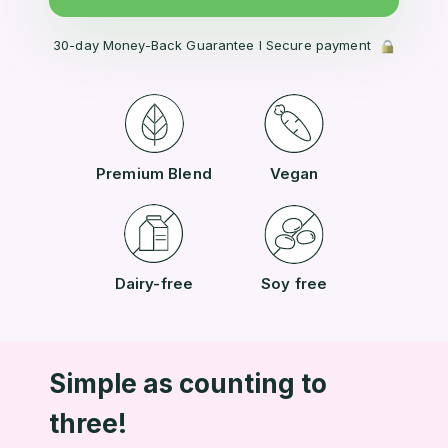
30-day Money-Back Guarantee l Secure payment
Premium Blend
Vegan
Dairy-free
Soy free
Simple as counting to
three!