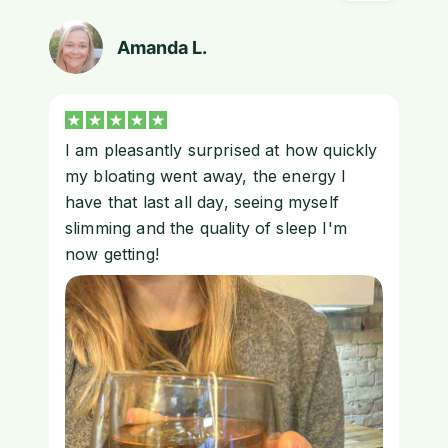
Amanda L.
I am pleasantly surprised at how quickly
my bloating went away, the energy I
have that last all day, seeing myself
slimming and the quality of sleep I'm
now getting!