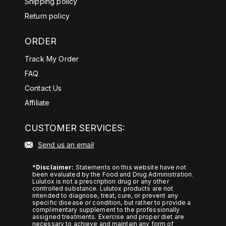
Shipping policy
d%20anxiety%2Dlike%20symptoms
Return policy
.
ORDER
https://pubmed.ncbi.nlm.nih.gov/38
107397/#:~:text=Transcriptome%2
Track My Order
0findings%20indicated%20that%20
FAQ
KRG,more%20prominent%20in%2
Contact Us
0stressful%20situations/
Affiliate
https://pubmed.ncbi.nlm.nih.gov/28
872427/#:~:text=Dietary%20yerba
CUSTOMER SERVICES:
%20mate%20increased%20energy,
Send us an email
size%2C%20and%20plasma%20le
ptin%20level/
*Disclaimer:
Statements on this website have not
been evaluated by the Food and Drug Administration.
https://pubmed.ncbi.nlm.nih.gov/10
Lulutox is not a prescription drug or any other
controlled substance. Lulutox products are not
878235/
intended to diagnose, treat, cure, or prevent any
specific disease or condition, but rather to provide a
https://pubmed.ncbi.nlm.nih.gov/27
complimentary supplement to the professionally
assigned treatments. Exercise and proper diet are
634207/
necessary to achieve and maintain any form of