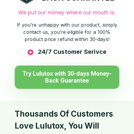
We put our money where our mouth is.
If you’re unhappy with our product, simply
contact us, you’re eligible for a 100%
product price refund within 30-days!
24/7 Customer Serivce
Try Lulutox with 30-days Money-
Back Guarantee
Thousands Of Customers
Love Lulutox, You Will