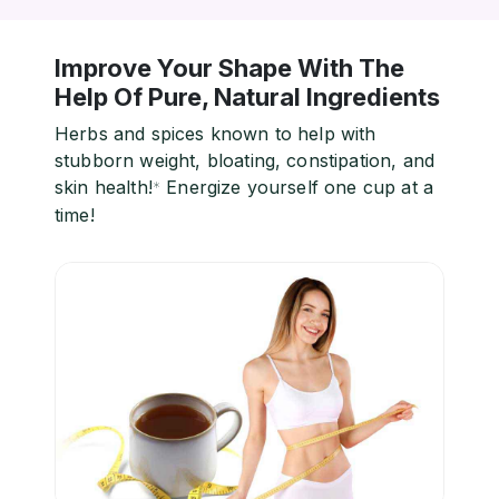
Improve Your Shape With The
Help Of Pure, Natural Ingredients
Herbs and spices known to help with
stubborn weight, bloating, constipation, and
skin health!
Energize yourself one cup at a
*
time!