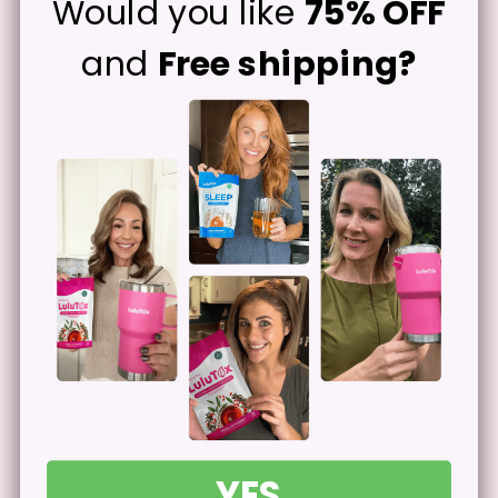
Would you like
75% OFF
and
Free shipping?
Let The Ingredients Work
2
Start seeing a difference herbal
ingredients can make after extended use.
YES