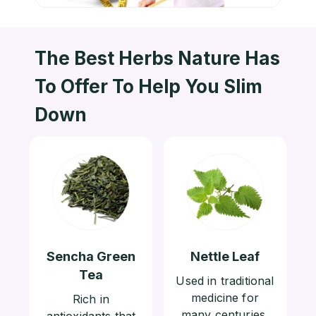
The Best Herbs Nature Has
To
Offer To Help You Slim
Down
Sencha Green
Nettle Leaf
Tea
Used in traditional
medicine for
Rich in
many centuries,
antioxidants that