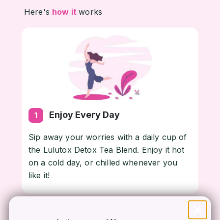
Here's
how it
works
Enjoy Every Day
1
Sip away your worries with a daily cup of
the Lulutox Detox Tea Blend. Enjoy it hot
on a cold day, or chilled whenever you
like it!