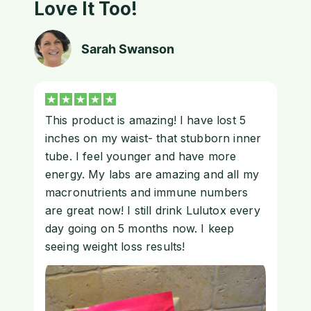
Love It Too!
Sarah Swanson
This product is amazing! I have lost 5
inches on my waist- that stubborn inner
tube. I feel younger and have more
energy. My labs are amazing and all my
macronutrients and immune numbers
are great now! I still drink Lulutox every
day going on 5 months now. I keep
seeing weight loss results!