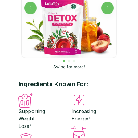
Swipe for more!
Ingredients Known For:
Supporting
Increasing
Weight
Energy
*
Loss
*