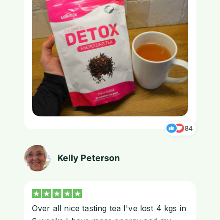
84
Kelly Peterson
Over all nice tasting tea I've lost 4 kgs in