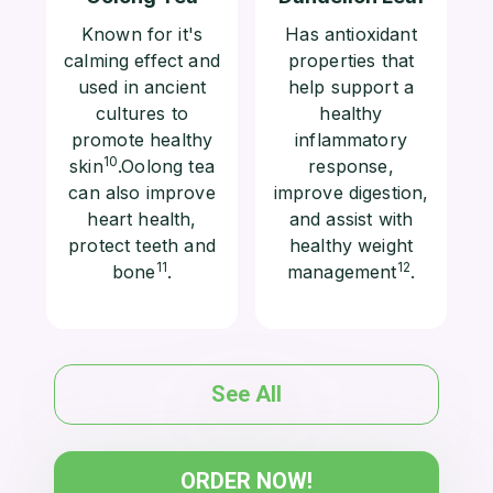
Known for it's
Has antioxidant
calming effect and
properties that
used in ancient
help support a
cultures to
healthy
promote healthy
inflammatory
10
skin
.Oolong tea
response,
can also improve
improve digestion,
heart health,
and assist with
protect teeth and
healthy weight
11
12
bone
.
management
.
See All
ORDER NOW!