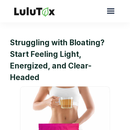
Struggling with Bloating?
Start Feeling Light,
Energized, and Clear-
Headed