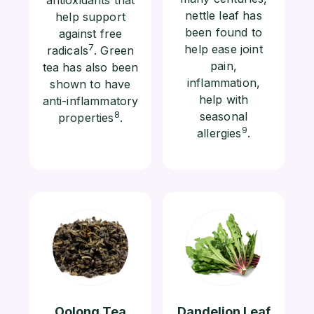
nettle leaf has
help support
been found to
against free
7
help ease joint
radicals
. Green
pain,
tea has also been
inflammation,
shown to have
help with
anti-inflammatory
8
seasonal
properties
.
9
allergies
.
Oolong Tea
Dandelion Leaf