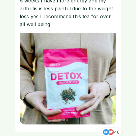
6 weeks I have more energy and my
arthritis is less painful due to the weight
loss yes I recommend this tea for over
all well being
46