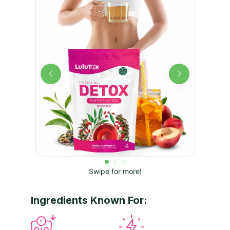
Swipe for more!
Ingredients Known For: