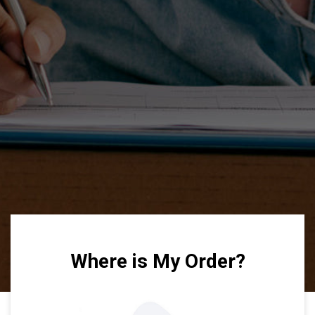
Where is My Order?