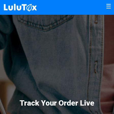
☰
Track Your Order Live