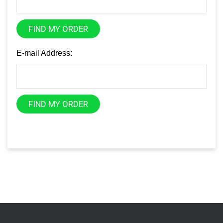
FIND MY ORDER
E-mail Address:
FIND MY ORDER