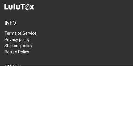
INFO
Terms of Service
Privacy policy
Shipping policy
Return Policy
ORDER
Track My Order
FAQ
Contact Us
Affiliate
CUSTOMER SERVICES:
Send us an email