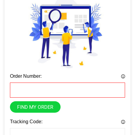
Order Number:
FIND MY ORDER
Tracking Code: