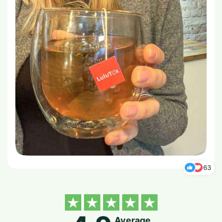
63
Average