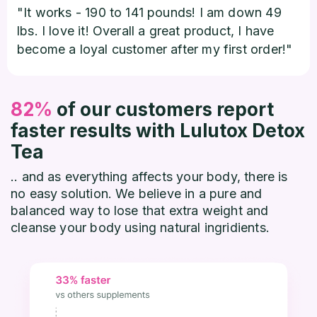
"It works - 190 to 141 pounds! I am down 49
lbs. I love it! Overall a great product, I have
become a loyal customer after my first order!"
82%
of our customers report
faster results with Lulutox Detox
Tea
.. and as everything affects your body, there is
no easy solution. We believe in a pure and
balanced way to lose that extra weight and
cleanse your body using natural ingridients.