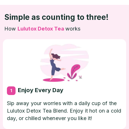
Simple as counting to three!
How
Lulutox Detox Tea
works
Enjoy Every Day
1
Sip away your worries with a daily cup of the
Lulutox Detox Tea Blend. Enjoy it hot on a cold
day, or chilled whenever you like it!