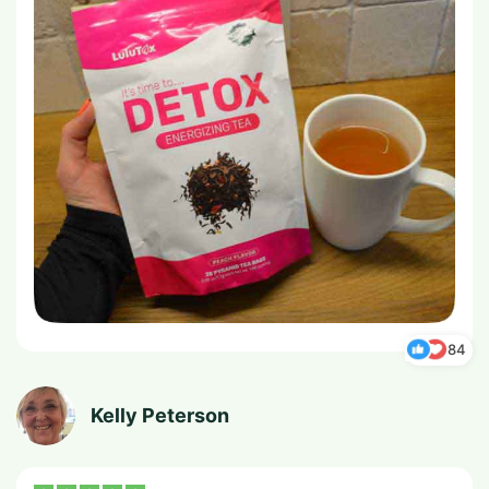
84
Kelly Peterson