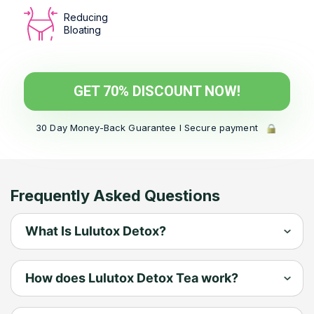
Reducing
Bloating
GET 70% DISCOUNT NOW!
30 Day Money-Back Guarantee l Secure payment
Frequently Asked Questions
What Is Lulutox Detox?
Lulutox Detox is a premium peach-
How does Lulutox Detox Tea work?
flavored tea blend made up of 13
powerful ingredients long in holistic
Elevate Your Wellness with Lulutox Tea: