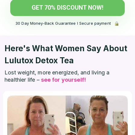
GET 70% DISCOUNT NOW!
30 Day Money-Back Guarantee l Secure payment
Here's What Women Say
About
Lulutox Detox Tea
Lost weight, more energized, and living a
healthier life –
see for yourself!