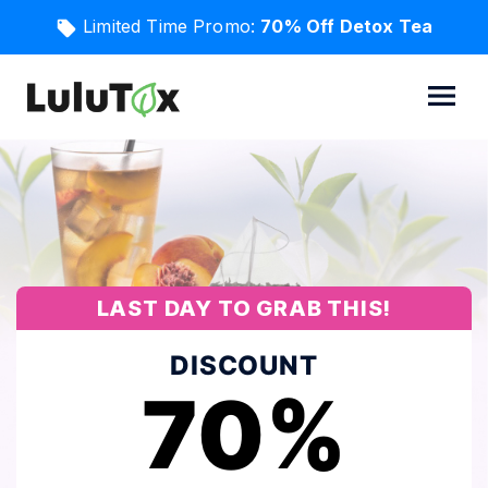
Limited Time Promo:
70% Off Detox Tea
LAST DAY TO GRAB THIS!
DISCOUNT
70%