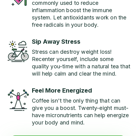
commonly used to reduce
inflammation boost the immune
system. Let antioxidants work on the
free radicals in your body.
Sip Away Stress
Stress can destroy weight loss!
Recenter yourself, include some
quality you-time with a natural tea that
will help calm and clear the mind.
Feel More Energized
Coffee isn't the only thing that can
give you a boost. Twenty-eight must-
have micronutrients can help energize
your body and mind.