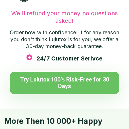
We'll refund your money no questions
asked!
Order now with confidence! If for any reason
you don't think Lulutox is for you, we offer a
30-day money-back guarantee.
24/7 Customer Serivce
Try Lulutox 100% Risk-Free for 30
Days
More Then 10 000+ Happy