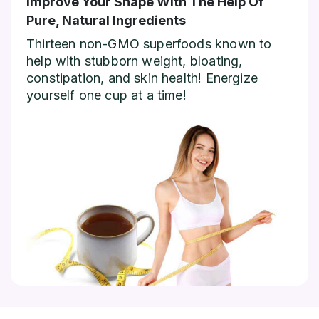
Improve Your Shape With The Help Of
Pure, Natural Ingredients
Thirteen non-GMO superfoods known to
help with stubborn weight, bloating,
constipation, and skin health! Energize
yourself one cup at a time!