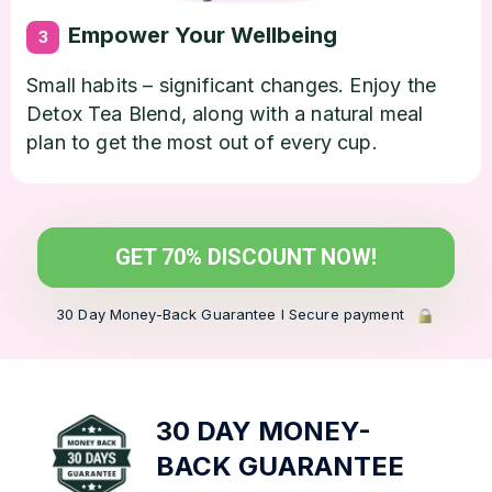
Empower Your Wellbeing
3
Small habits – significant changes. Enjoy the
Detox Tea Blend, along with a natural meal
plan to get the most out of every cup.
GET 70% DISCOUNT NOW!
30 Day Money-Back Guarantee l Secure payment
30 DAY MONEY-
BACK
GUARANTEE