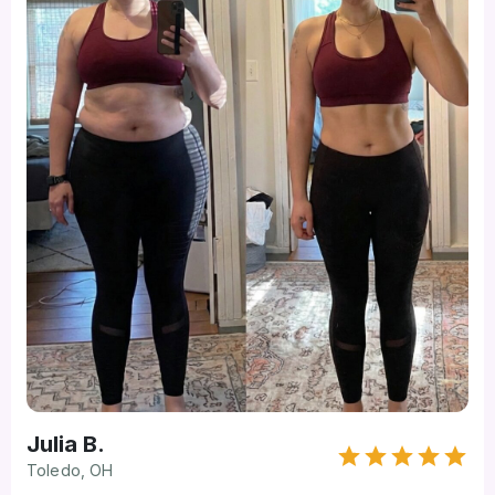
Julia B.
Toledo, OH