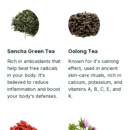
Sencha Green Tea
Oolong Tea
Rich in antioxidants that
Known for it's calming
help beat free radicals
effect, used in ancient
in your body. It's
skin-care rituals, rich in
believed to reduce
calcium, potassium, and
inflammation and boost
vitamins A, B, C, E, and
your body's defenses.
K.