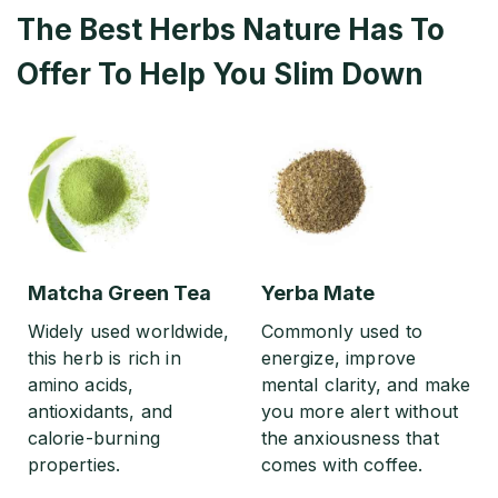
The Best Herbs Nature Has To
Offer To Help You Slim Down
Matcha Green Tea
Yerba Mate
Widely used worldwide,
Commonly used to
this herb is rich in
energize, improve
amino acids,
mental clarity, and make
antioxidants, and
you more alert without
calorie-burning
the anxiousness that
properties.
comes with coffee.