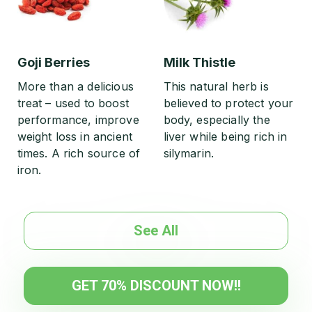
Goji Berries
Milk Thistle
More than a delicious
This natural herb is
treat – used to boost
believed to protect your
performance, improve
body, especially the
weight loss in ancient
liver while being rich in
times. A rich source of
silymarin.
iron.
See All
GET 70% DISCOUNT NOW!!