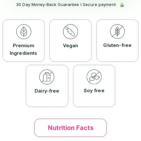
30 Day Money-Back Guarantee l Secure payment
Gluten-free
Premium
Vegan
Ingredients
Soy free
Dairy-free
Nutrition Facts