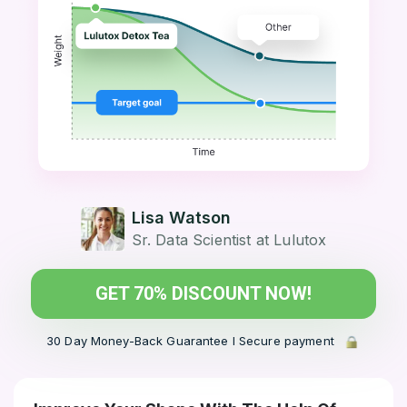
Lisa Watson
Sr. Data Scientist at Lulutox
GET 70% DISCOUNT NOW!
30 Day Money-Back Guarantee l Secure payment