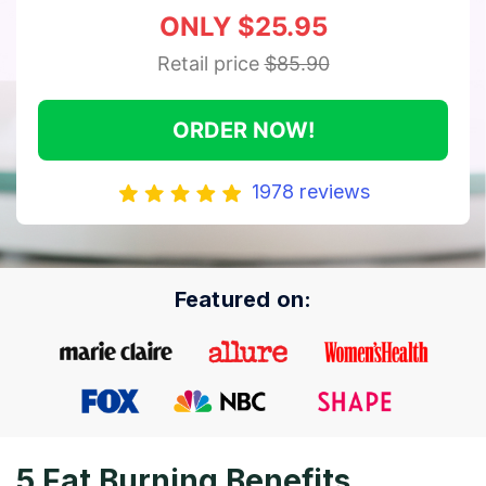
ONLY $25.95
Retail price
$85.90
ORDER NOW!
1978 reviews
Featured on:
5 Fat Burning Benefits