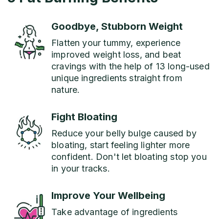
Goodbye, Stubborn Weight
Flatten your tummy, experience
improved weight loss, and beat
cravings with the help of 13 long-used
unique ingredients straight from
nature.
Fight Bloating
Reduce your belly bulge caused by
bloating, start feeling lighter more
confident. Don't let bloating stop you
in your tracks.
Improve Your Wellbeing
Take advantage of ingredients