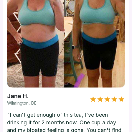
Jane H.
Wilmington, DE
"I can't get enough of this tea, I've been
drinking it for 2 months now. One cup a day
and my bloated feeling is gone. You can't find