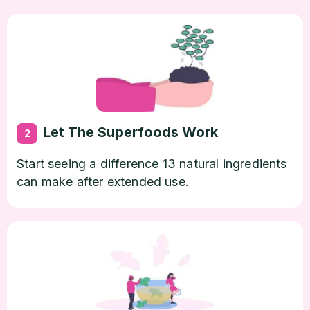
Let The Superfoods Work
2
Start seeing a difference 13 natural ingredients
can make after extended use.