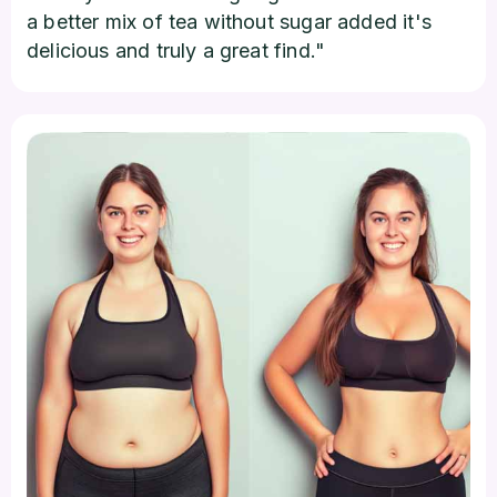
a better mix of tea without sugar added it's
delicious and truly a great find."