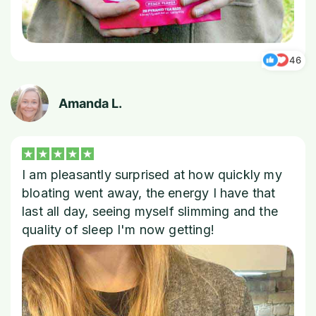
46
Amanda L.
I am pleasantly surprised at how quickly my
bloating went away, the energy I have that
last all day, seeing myself slimming and the
quality of sleep I'm now getting!