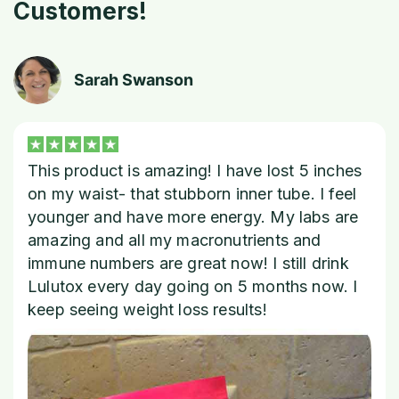
Customers!
Sarah Swanson
This product is amazing! I have lost 5 inches
on my waist- that stubborn inner tube. I feel
younger and have more energy. My labs are
amazing and all my macronutrients and
immune numbers are great now! I still drink
Lulutox every day going on 5 months now. I
keep seeing weight loss results!