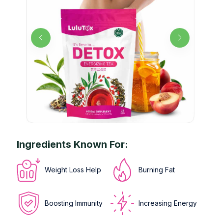
Ingredients Known For:
Weight Loss Help
Burning Fat
Boosting Immunity
Increasing Energy