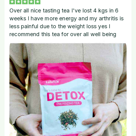
Over all nice tasting tea I've lost 4 kgs in 6
weeks I have more energy and my arthritis is
less painful due to the weight loss yes I
recommend this tea for over all well being