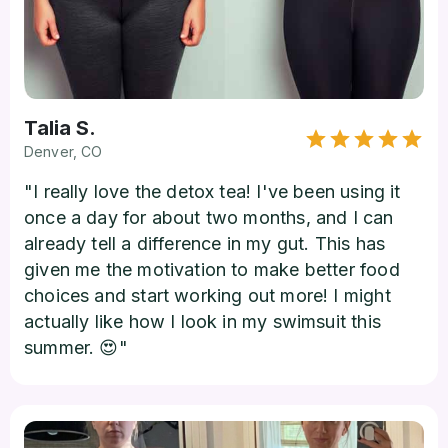
Talia S.
Denver, CO
"I really love the detox tea! I've been using it
once a day for about two months, and I can
already tell a difference in my gut. This has
given me the motivation to make better food
choices and start working out more! I might
actually like how I look in my swimsuit this
summer. 😍"