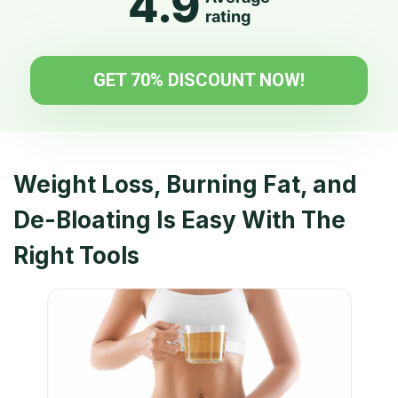
4.9
rating
GET 70% DISCOUNT NOW!
Weight Loss, Burning Fat, and
De-Bloating
Is Easy With The
Right Tools