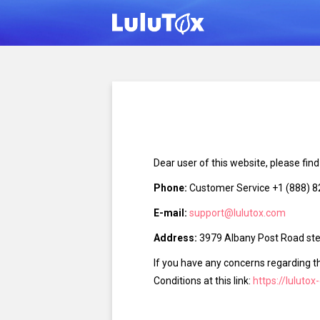
Dear user of this website, please fin
Phone:
Customer Service +1 (888) 
E-mail:
support@lulutox.com
Address:
3979 Albany Post Road ste 
If you have any concerns regarding t
Conditions at this link:
https://lulutox