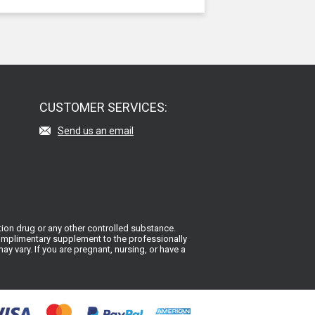
CUSTOMER SERVICES:
Send us an email
ion drug or any other controlled substance.
 complimentary supplement to the professionally
y vary. If you are pregnant, nursing, or have a