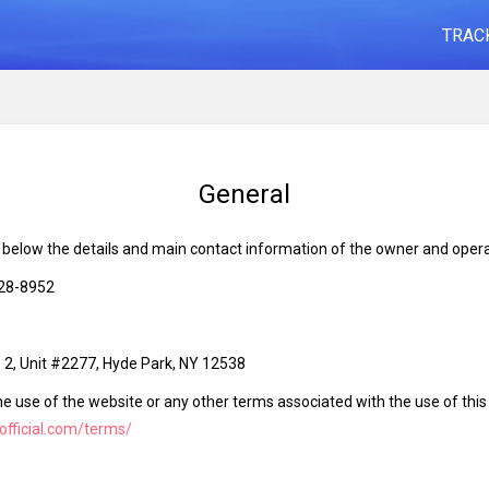
TRAC
General
d below the details and main contact information of the owner and opera
828-8952
2, Unit #2277, Hyde Park, NY 12538
he use of the website or any other terms associated with the use of thi
-official.com/terms/