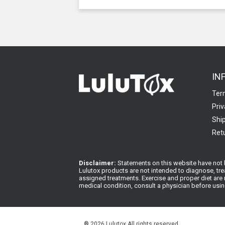
IN
Ter
Priv
Ship
Retu
Disclaimer:
Statements on this website have not b
Lulutox products are not intended to diagnose, tre
assigned treatments. Exercise and proper diet are n
medical condition, consult a physician before usi
®
2026 Lulutox All rights reserved.