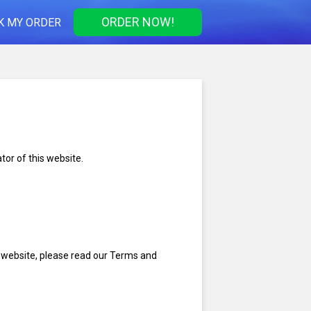
ORDER NOW!
K MY ORDER
tor of this website.
s website, please read our Terms and