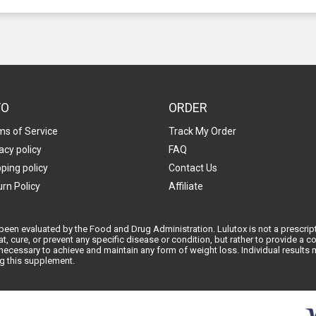
FO
ORDER
ms of Service
Track My Order
acy policy
FAQ
ping policy
Contact Us
rn Policy
Affiliate
een evaluated by the Food and Drug Administration. Lulutox is not a prescript
at, cure, or prevent any specific disease or condition, but rather to provide a
ecessary to achieve and maintain any form of weight loss. Individual results ma
ng this supplement.