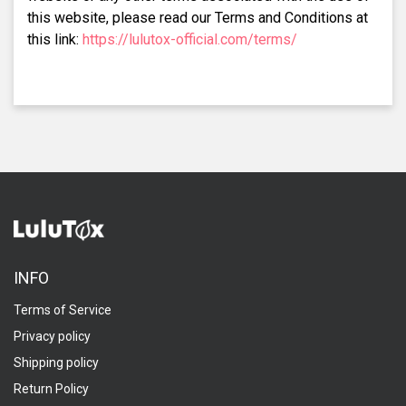
this website, please read our Terms and Conditions at
this link:
https://lulutox-official.com/terms/
INFO
Terms of Service
Privacy policy
Shipping policy
Return Policy