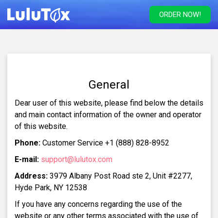
ORDER NOW!
General
Dear user of this website, please find below the details
and main contact information of the owner and operator
of this website.
Phone:
Customer Service +1 (888) 828-8952
E-mail:
support@lulutox.com
Address:
3979 Albany Post Road ste 2, Unit #2277,
Hyde Park, NY 12538
If you have any concerns regarding the use of the
website or any other terms associated with the use of