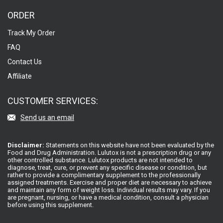
ORDER
Track My Order
FAQ
Contact Us
Affiliate
CUSTOMER SERVICES:
Send us an email
Disclaimer:
Statements on this website have not been evaluated by the
Food and Drug Administration. Lulutox is not a prescription drug or any
other controlled substance. Lulutox products are not intended to
diagnose, treat, cure, or prevent any specific disease or condition, but
rather to provide a complimentary supplement to the professionally
assigned treatments. Exercise and proper diet are necessary to achieve
and maintain any form of weight loss. Individual results may vary. If you
are pregnant, nursing, or have a medical condition, consult a physician
before using this supplement.