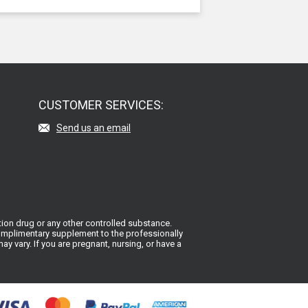
CUSTOMER SERVICES:
Send us an email
ion drug or any other controlled substance.
 complimentary supplement to the professionally
y vary. If you are pregnant, nursing, or have a