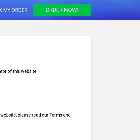
ORDER NOW!
K MY ORDER
tor of this website.
s website, please read our Terms and