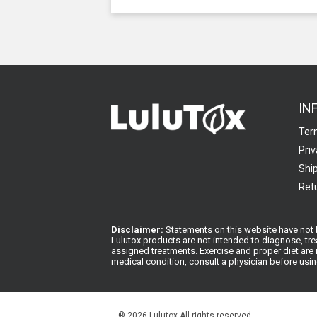
IN
Ter
Priv
Ship
Retu
Disclaimer:
Statements on this website have not b
Lulutox products are not intended to diagnose, tre
assigned treatments. Exercise and proper diet are n
medical condition, consult a physician before usi
®
2026 Lulutox All rights reserved.