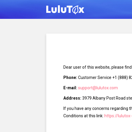
Dear user of this website, please fin
Phone:
Customer Service +1 (888) 
E-mail:
support@lulutox.com
Address:
3979 Albany Post Road ste 
If you have any concerns regarding t
Conditions at this link:
https://lulutox