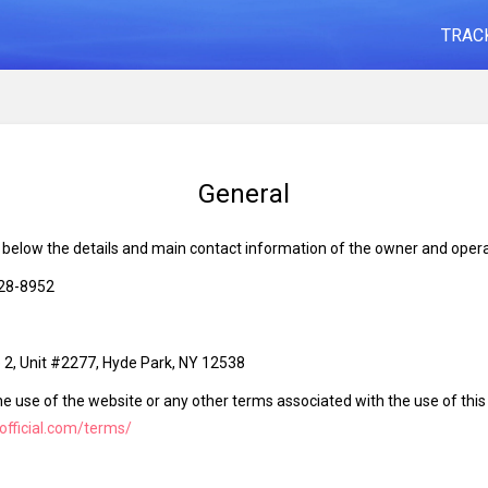
TRAC
General
d below the details and main contact information of the owner and opera
828-8952
2, Unit #2277, Hyde Park, NY 12538
he use of the website or any other terms associated with the use of thi
-official.com/terms/