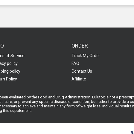
FO
ORDER
ms of Service
Track My Order
acy policy
FAQ
ping policy
Contact Us
rn Policy
Affiliate
een evaluated by the Food and Drug Administration. Lulutox is not a prescript
at, cure, or prevent any specific disease or condition, but rather to provide a
ecessary to achieve and maintain any form of weight loss. Individual results ma
ng this supplement.