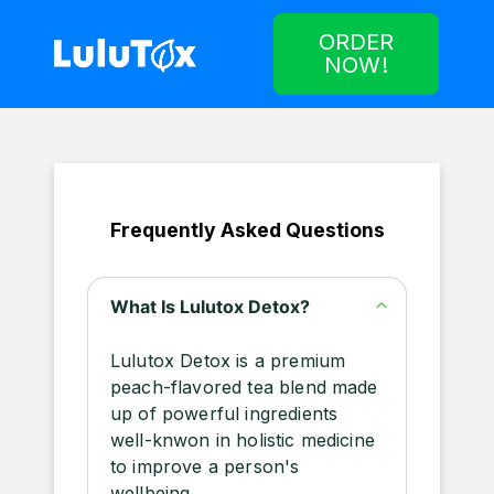
ORDER
NOW!
Frequently Asked Questions
What Is Lulutox Detox?
Lulutox Detox is a premium
peach-flavored tea blend made
up of powerful ingredients
well-knwon in holistic medicine
to improve a person's
wellbeing.