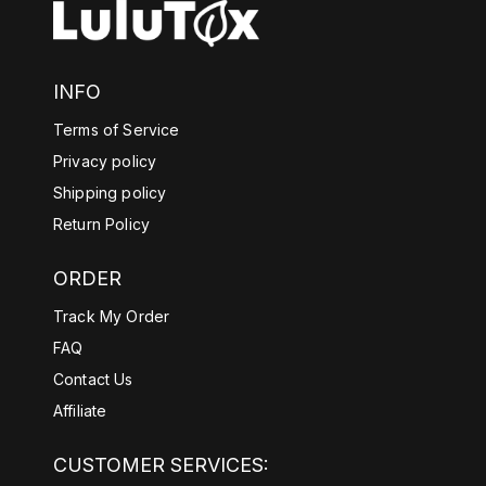
INFO
Terms of Service
Privacy policy
Shipping policy
Return Policy
ORDER
Track My Order
FAQ
Contact Us
Affiliate
CUSTOMER SERVICES: