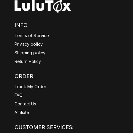
INFO
Terms of Service
Privacy policy
Shipping policy
Return Policy
ORDER
Track My Order
FAQ
Contact Us
Affiliate
CUSTOMER SERVICES: