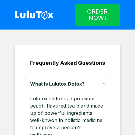
ORDER
NOW!
Frequently Asked Questions
What Is Lulutox Detox?
Lulutox Detox is a premium
peach-flavored tea blend made
up of powerful ingredients
well-knwon in holistic medicine
to improve a person's
wellbeing.