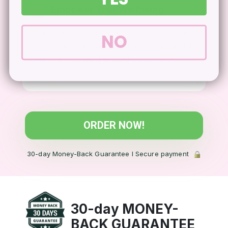
Empower Your Wellbeing
3
Small habits – significant changes. Enjoy
NO
the Detox Tea Blend, along with a natural
meal plan to get the most out of every
cup.
ORDER NOW!
30-day Money-Back Guarantee l Secure payment
30-day MONEY-
BACK
GUARANTEE