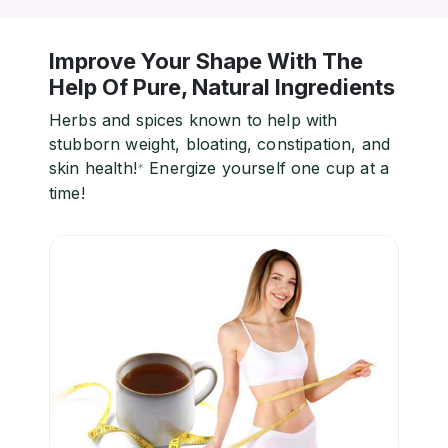
Improve Your Shape With The
Help Of Pure, Natural Ingredients
Herbs and spices known to help with
stubborn weight, bloating, constipation, and
skin health!
Energize yourself one cup at a
*
time!