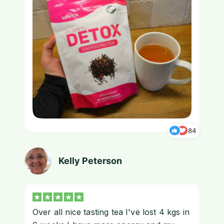
84
Kelly Peterson
Over all nice tasting tea I've lost 4 kgs in