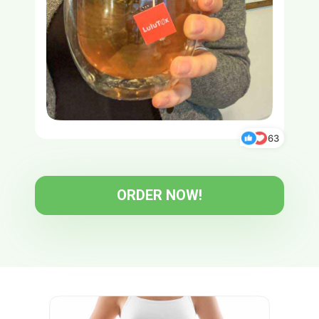
63
ORDER NOW!