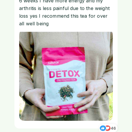
6 weeks I have more energy and my
arthritis is less painful due to the weight
loss yes I recommend this tea for over
all well being
46