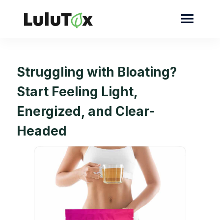
Struggling with Bloating?
Start Feeling Light,
Energized, and Clear-
Headed