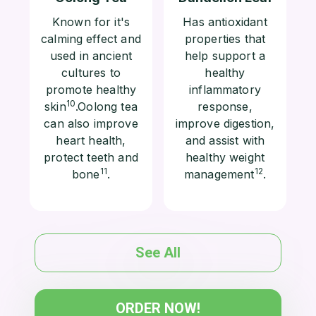
Known for it's
Has antioxidant
calming effect and
properties that
used in ancient
help support a
cultures to
healthy
promote healthy
inflammatory
10
skin
.Oolong tea
response,
can also improve
improve digestion,
heart health,
and assist with
protect teeth and
healthy weight
11
12
bone
.
management
.
See All
ORDER NOW!