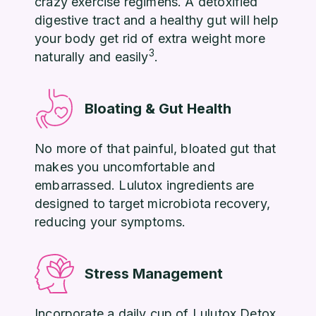
crazy exercise regimens. A detoxified
digestive tract and a healthy gut will help
your body get rid of extra weight more
3
naturally and easily
.
Bloating & Gut Health
No more of that painful, bloated gut that
makes you uncomfortable and
embarrassed. Lulutox ingredients are
designed to target microbiota recovery,
reducing your symptoms.
Stress Management
Incorporate a daily cup of Lulutox Detox