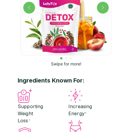
Swipe for more!
Ingredients Known For:
Supporting
Increasing
Weight
Energy
*
Loss
*