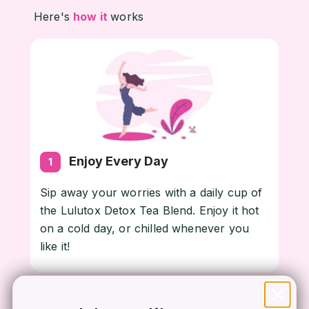
Here's
how it
works
Enjoy Every Day
1
Sip away your worries with a daily cup of
the Lulutox Detox Tea Blend. Enjoy it hot
on a cold day, or chilled whenever you
like it!