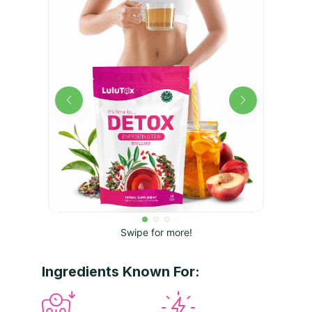
Swipe for more!
Ingredients Known For: