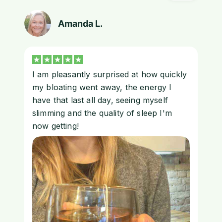
Amanda L.
I am pleasantly surprised at how quickly
my bloating went away, the energy I
have that last all day, seeing myself
slimming and the quality of sleep I'm
now getting!