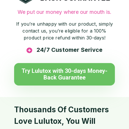
We put our money where our mouth is.
If you’re unhappy with our product, simply
contact us, you’re eligible for a 100%
product price refund within 30-days!
24/7 Customer Serivce
Try Lulutox with 30-days Money-
Back Guarantee
Thousands Of Customers
Love Lulutox, You Will