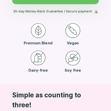
30-day Money-Back Guarantee l Secure payment
Premium Blend
Vegan
Dairy-free
Soy free
Simple as counting to
three!