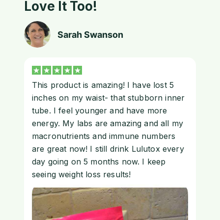
Love It Too!
Sarah Swanson
This product is amazing! I have lost 5
inches on my waist- that stubborn inner
tube. I feel younger and have more
energy. My labs are amazing and all my
macronutrients and immune numbers
are great now! I still drink Lulutox every
day going on 5 months now. I keep
seeing weight loss results!