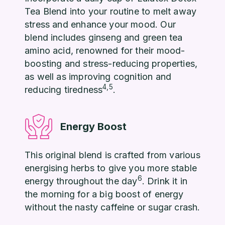
Tea Blend into your routine to melt away
stress and enhance your mood. Our
blend includes ginseng and green tea
amino acid, renowned for their mood-
boosting and stress-reducing properties,
as well as improving cognition and
4,5
reducing tiredness
.
Energy Boost
This original blend is crafted from various
energising herbs to give you more stable
6
energy throughout the day
. Drink it in
the morning for a big boost of energy
without the nasty caffeine or sugar crash.