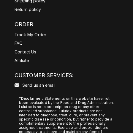
Shipping policy
d%20anxiety%2Dlike%20symptoms
Return policy
.
ORDER
https://pubmed.ncbi.nlm.nih.gov/38
107397/#:~:text=Transcriptome%2
Track My Order
0findings%20indicated%20that%20
FAQ
KRG,more%20prominent%20in%2
Contact Us
0stressful%20situations/
Affiliate
https://pubmed.ncbi.nlm.nih.gov/28
872427/#:~:text=Dietary%20yerba
CUSTOMER SERVICES:
%20mate%20increased%20energy,
Send us an email
size%2C%20and%20plasma%20le
ptin%20level/
*Disclaimer:
Statements on this website have not
been evaluated by the Food and Drug Administration.
https://pubmed.ncbi.nlm.nih.gov/10
Lulutox is not a prescription drug or any other
controlled substance. Lulutox products are not
878235/
intended to diagnose, treat, cure, or prevent any
specific disease or condition, but rather to provide a
https://pubmed.ncbi.nlm.nih.gov/27
complimentary supplement to the professionally
assigned treatments. Exercise and proper diet are
634207/
necessary to achieve and maintain any form of