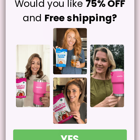
Would you like
75% OFF
and
Free shipping?
Let The Ingredients Work
2
Start seeing a difference herbal
ingredients can make after extended use.
YES