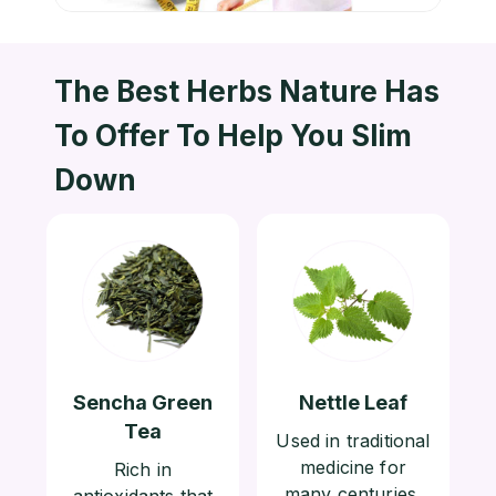
The Best Herbs Nature Has
To
Offer To Help You Slim
Down
Sencha Green
Nettle Leaf
Tea
Used in traditional
medicine for
Rich in
many centuries,
antioxidants that