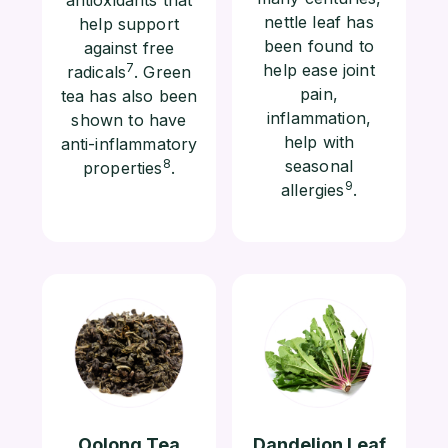
nettle leaf has
help support
been found to
against free
7
help ease joint
radicals
. Green
pain,
tea has also been
inflammation,
shown to have
help with
anti-inflammatory
8
seasonal
properties
.
9
allergies
.
Oolong Tea
Dandelion Leaf