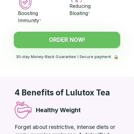
Reducing
Boosting
Bloating
*
Immunity
*
ORDER NOW!
30-day Money-Back Guarantee l Secure payment
4 Benefits of Lulutox Tea
Healthy Weight
Forget about restrictive, intense diets or