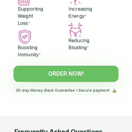
Supporting
Increasing
Weight
Energy
*
Loss
*
Reducing
Boosting
Bloating
*
Immunity
*
ORDER NOW!
30-day Money-Back Guarantee l Secure payment
Frequently Asked Questions