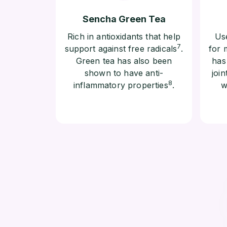
Sencha Green Tea
Rich in antioxidants that help
Use
7
support against free radicals
.
for 
Green tea has also been
has
shown to have anti-
join
8
inflammatory properties
.
w