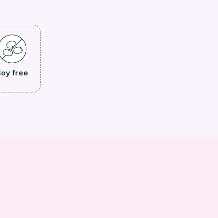
oy free