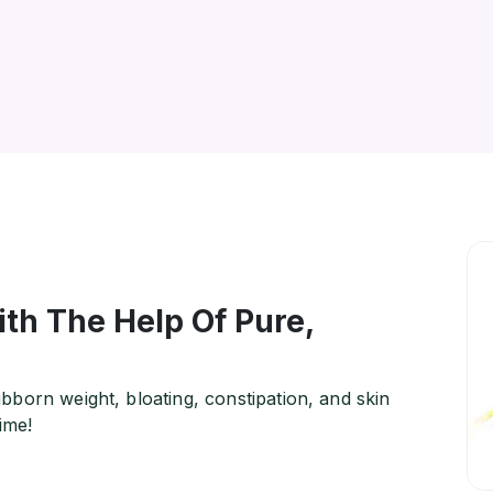
th The Help Of Pure,
born weight, bloating, constipation, and skin
ime!