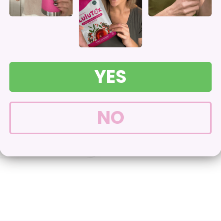
Boosting Immunity
*
YES
30-day Money-B
NO