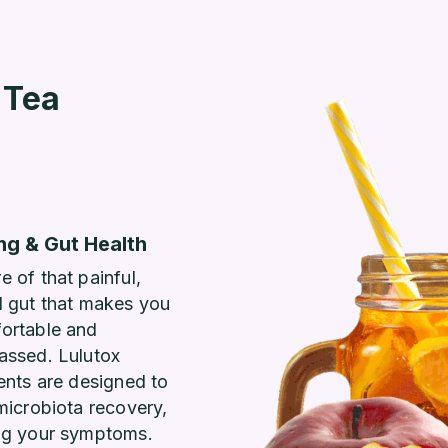
 Tea
ng & Gut Health
 of that painful,
d gut that makes you
ortable and
assed. Lulutox
ents are designed to
microbiota recovery,
ng your symptoms.