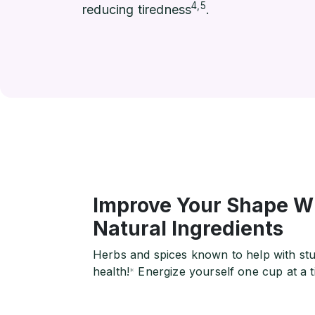
4,5
reducing tiredness
.
Improve Your Shape Wi
Natural Ingredients
Herbs and spices known to help with stub
health!
Energize yourself one cup at a t
*