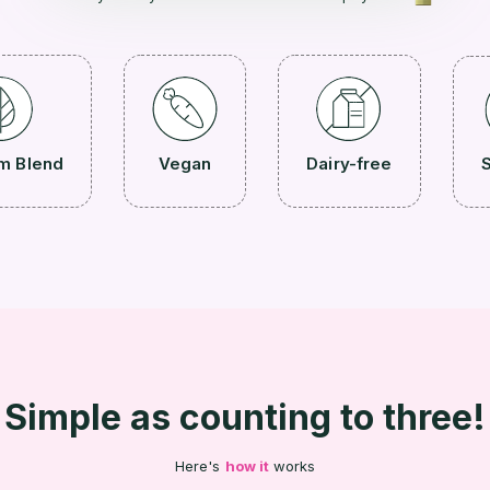
m Blend
Vegan
Dairy-free
S
Simple as counting to three!
Here's
how it
works