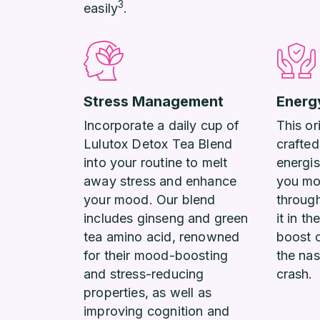
3
easily
.
Stress Management
Energ
Incorporate a daily cup of
This or
Lulutox Detox Tea Blend
crafted
into your routine to melt
energis
away stress and enhance
you mo
your mood. Our blend
throug
includes ginseng and green
it in t
tea amino acid, renowned
boost 
for their mood-boosting
the nas
and stress-reducing
crash.
properties, as well as
improving cognition and