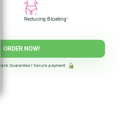
Reducing Bloating
*
ORDER NOW!
ack Guarantee l Secure payment