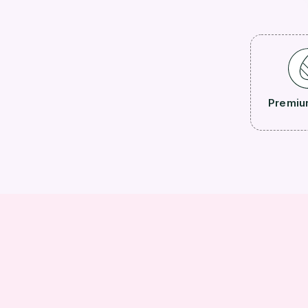
Premiu