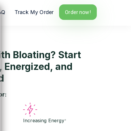
AQ
Track My Order
Order now!
th Bloating? Start
, Energized, and
d
or:
Increasing Energy
*