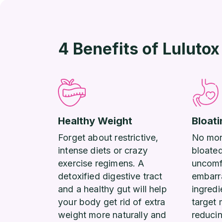
4 Benefits of Lulutox
Healthy Weight
Bloati
Forget about restrictive,
No more
intense diets or crazy
bloate
exercise regimens. A
uncomf
detoxified digestive tract
embarr
and a healthy gut will help
ingredi
your body get rid of extra
target 
weight more naturally and
reduci