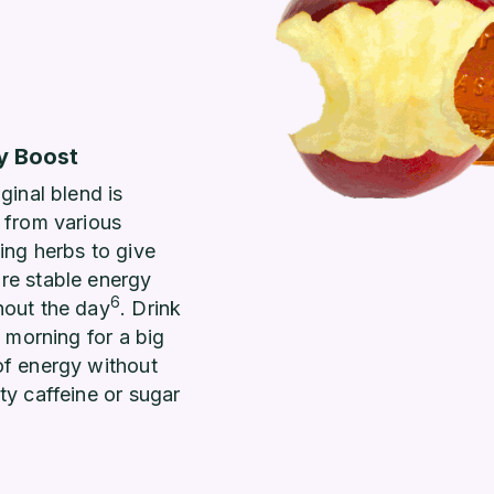
y Boost
iginal blend is
 from various
ing herbs to give
re stable energy
6
hout the day
. Drink
he morning for a big
of energy without
ty caffeine or sugar