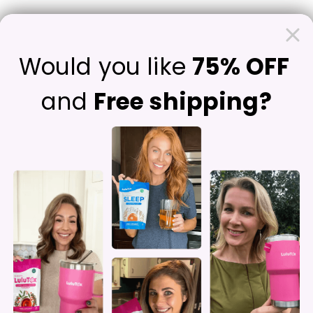
Contact Us
F
Would you like
75% OFF
and
Free shipping?
Struggling wi
Feeling Light
Clear-Heade
Ingredients Known F
Supporting Weight Loss
*