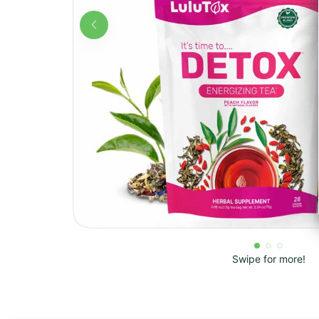
Swipe for more!