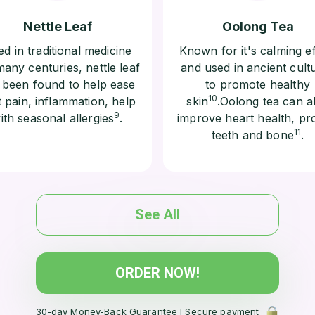
Nettle Leaf
Oolong Tea
d in traditional medicine
Known for it's calming ef
many centuries, nettle leaf
and used in ancient cult
 been found to help ease
to promote healthy
10
t pain, inflammation, help
skin
.Oolong tea can a
9
ith seasonal allergies
.
improve heart health, pr
11
teeth and bone
.
See All
ORDER NOW!
30-day Money-Back Guarantee l Secure payment