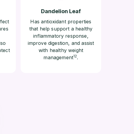
Dandelion Leaf
fect
Has antioxidant properties
ures
that help support a healthy
inflammatory response,
lso
improve digestion, and assist
otect
with healthy weight
12
management
.