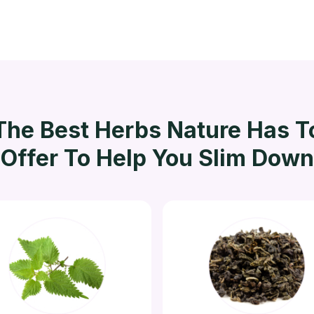
The Best Herbs Nature Has T
Offer To Help You Slim Down